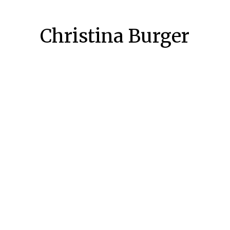
Christina Burger
 2018
27
-recording-fachtagung